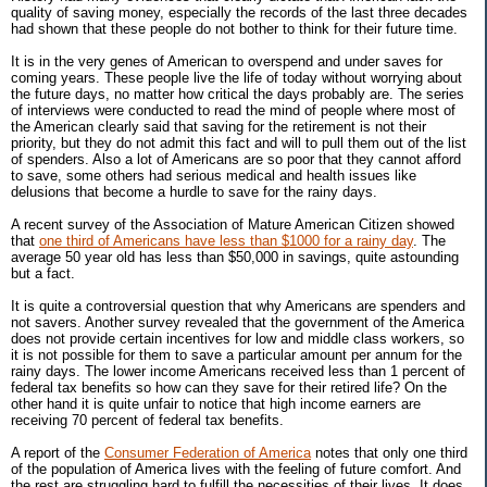
quality of saving money, especially the records of the last three decades
had shown that these people do not bother to think for their future time.
It is in the very genes of American to overspend and under saves for
coming years. These people live the life of today without worrying about
the future days, no matter how critical the days probably are. The series
of interviews were conducted to read the mind of people where most of
the American clearly said that saving for the retirement is not their
priority, but they do not admit this fact and will to pull them out of the list
of spenders. Also a lot of Americans are so poor that they cannot afford
to save, some others had serious medical and health issues like
delusions that become a hurdle to save for the rainy days.
A recent survey of the Association of Mature American Citizen showed
that
one third of Americans have less than $1000 for a rainy day
. The
average 50 year old has less than $50,000 in savings, quite astounding
but a fact.
It is quite a controversial question that why Americans are spenders and
not savers. Another survey revealed that the government of the America
does not provide certain incentives for low and middle class workers, so
it is not possible for them to save a particular amount per annum for the
rainy days. The lower income Americans received less than 1 percent of
federal tax benefits so how can they save for their retired life? On the
other hand it is quite unfair to notice that high income earners are
receiving 70 percent of federal tax benefits.
A report of the
Consumer Federation of America
notes that only one third
of the population of America lives with the feeling of future comfort. And
the rest are struggling hard to fulfill the necessities of their lives. It does