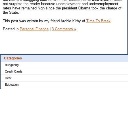
not surprise the reader because unemployment and underemployment
rates have remained high since the president Obama took the charge of
the State.
This post was written by my friend Archie Kirby of
Time To Break
.
Posted in
Personal Finance
|
3 Comments »
Categories
Budgeting
Credit Cards
Debt
Education
Food / Groceries
Investing
Personal Finance
Retirement
Saving Money
Shopping