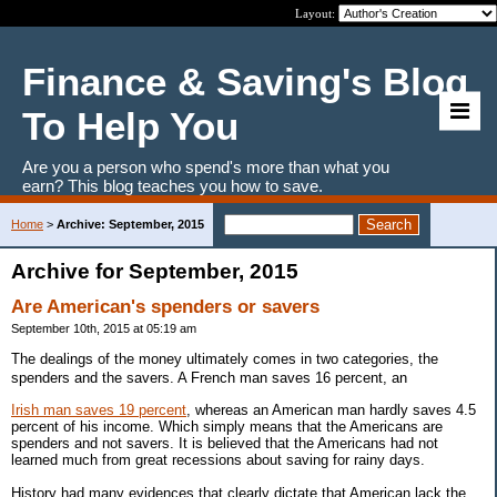
Layout:
Finance & Saving's Blog
To Help You
Are you a person who spend's more than what you
earn? This blog teaches you how to save.
Home
>
Archive: September, 2015
Archive for September, 2015
Are American's spenders or savers
September 10th, 2015 at 05:19 am
The dealings of the money ultimately comes in two categories, the
spenders and the savers. A French man saves 16 percent, an
Irish man saves 19 percent
, whereas an American man hardly saves 4.5
percent of his income. Which simply means that the Americans are
spenders and not savers. It is believed that the Americans had not
learned much from great recessions about saving for rainy days.
History had many evidences that clearly dictate that American lack the